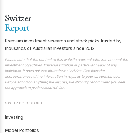
Switzer
Report
Premium investment research and stock picks trusted by
thousands of Australian investors since 2012.
Please note that the content of this website does not take into account the
investment objectives, financial situation or particular needs of any
individual. It does not constitute formal advice. Consider the
appropriateness of the information in regards to your circumstances.
Before acting on anything we discuss, we strongly recommend you seek
the appropriate professional advice.
SWITZER REPORT
Investing
Model Portfolios