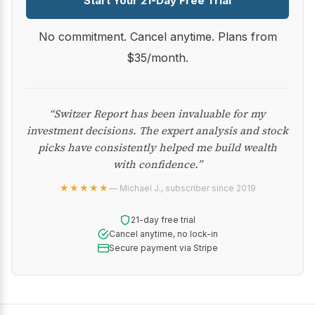
Start Your 21-Day Free Trial
No commitment. Cancel anytime. Plans from
$35/month.
“Switzer Report has been invaluable for my
investment decisions. The expert analysis and stock
picks have consistently helped me build wealth
with confidence.”
★★★★★
— Michael J., subscriber since 2019
21-day free trial
Cancel anytime, no lock-in
Secure payment via Stripe