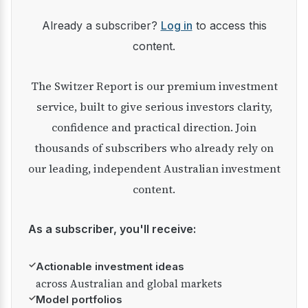
Already a subscriber?
Log in
to access this
content.
The Switzer Report is our premium investment
service, built to give serious investors clarity,
confidence and practical direction. Join
thousands of subscribers who already rely on
our leading, independent Australian investment
content.
As a subscriber, you'll receive:
✓
Actionable investment ideas
across Australian and global markets
✓
Model portfolios