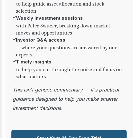
to help guide asset allocation and stock
selection
✓
Weekly investment sessions
with Peter Switzer, breaking down market
moves and opportunities
✓
Investor Q&A access
— where your questions are answered by our
experts
✓
Timely insights
to help you cut through the noise and focus on
what matters
This isn't generic commentary — it's practical
guidance designed to help you make smarter
investment decisions.