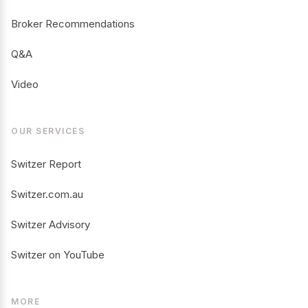
Broker Recommendations
Q&A
Video
OUR SERVICES
Switzer Report
Switzer.com.au
Switzer Advisory
Switzer on YouTube
MORE