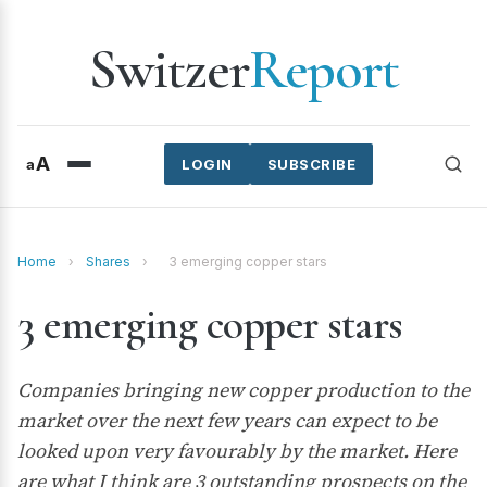
Switzer
Report
A
a
LOGIN
SUBSCRIBE
Home
›
Shares
›
3 emerging copper stars
3 emerging copper stars
Companies bringing new copper production to the
market over the next few years can expect to be
looked upon very favourably by the market. Here
are what I think are 3 outstanding prospects on the