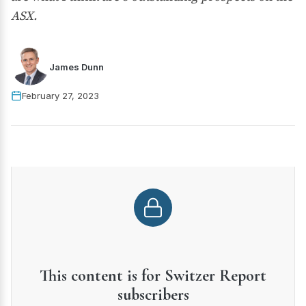
ASX.
James Dunn
February 27, 2023
This content is for Switzer Report
subscribers