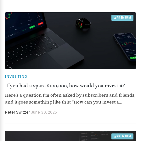
PREMIUM
INVESTING
If you had a spare $100,000, how would you invest it?
Here’s a question I’m often asked by subscribers and friends,
and it goes something like this: “How can you invest a
recently received windfall of $100,000?”
Peter Switzer
·
June 30, 2025
PREMIUM