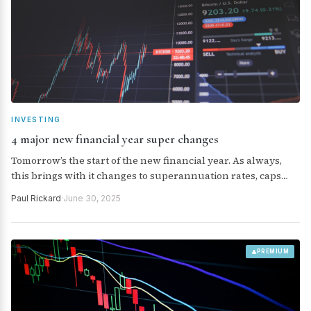
INVESTING
4 major new financial year super changes
Tomorrow’s the start of the new financial year. As always,
this brings with it changes to superannuation rates, caps
and taxes. Here’s a run-down on the four major changes.
Paul Rickard
·
June 30, 2025
PREMIUM