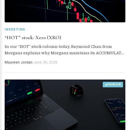
INVESTING
“HOT” stock: Xero (XRO)
In our “HOT” stock column today, Raymond Chan from
Morgans explains why Morgans maintains its ACCUMULATE
rating for Xero (XRO).
Maureen Jordan
·
June 30, 2025
PREMIUM