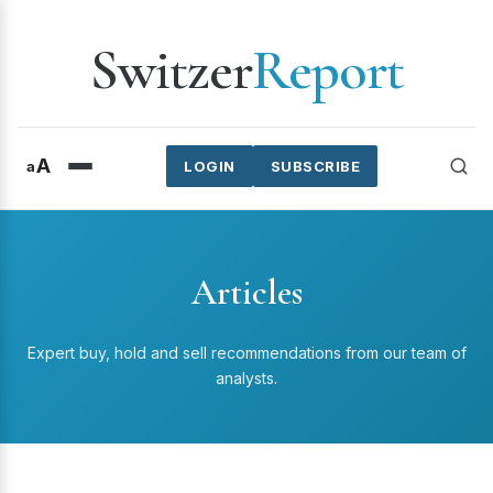
Switzer
Report
A
a
LOGIN
SUBSCRIBE
Articles
Expert buy, hold and sell recommendations from our team of
analysts.