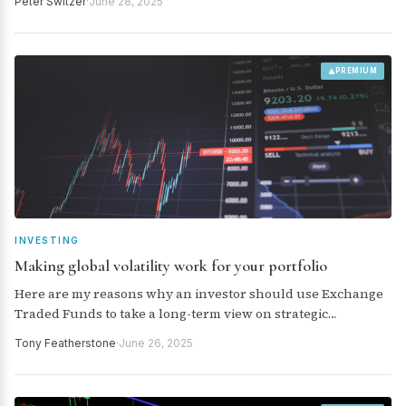
Peter Switzer
·
June 28, 2025
warring parties in the Middle East. All of this was then
helped by news that the President’s press secretary,
Karoline Leavitt, said July 9 was not a “critical” deadline date
for tariffs to be imposed of the USA’s trading partners. TACOs,
PREMIUM
anyone?
INVESTING
Making global volatility work for your portfolio
Here are my reasons why an investor should use Exchange
Traded Funds to take a long-term view on strategic
commodities
Tony Featherstone
·
June 26, 2025