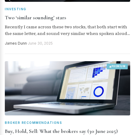
INVESTING
Two ‘similar sounding’ stars
Recently I came across these two stocks, that both start with
the same letter, and sound very similar when spoken aloud.
But they have three other things in common, as well. Read
James Dunn
·
June 30, 2025
on…
PREMIUM
BROKER RECOMMENDATIONS
Buy, Hold, Sell: What the brokers say (30 June 2025)