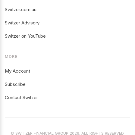
Switzer.com.au
Switzer Advisory
Switzer on YouTube
MORE
My Account
Subscribe
Contact Switzer
© SWITZER FINANCIAL GROUP 2026. ALL RIGHTS RESERVED.