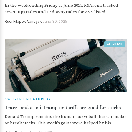
In the week ending Friday 27 June 2025, FNArena tracked
seven upgrades and 17 downgrades for ASX-listed
companies from brokers monitored daily.
Rudi Filapek-Vandyck
·
June 30, 2025
PREMIUM
SWITZER ON SATURDAY
Truces and a soft Trump on tariffs are good for stocks
Donald Trump remains the human curveball that can make
or break stocks. This week’s gains were helped by his
surprise bombings of Iran and the truce between the