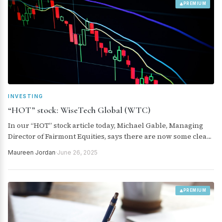
PREMIUM
INVESTING
“HOT” stock: WiseTech Global (WTC)
In our “HOT” stock article today, Michael Gable, Managing
Director of Fairmont Equities, says there are now some clear
levels to keep an eye on for the next buy or sell signal for
Maureen Jordan
·
June 26, 2025
WiseTech Global (WTC).
PREMIUM