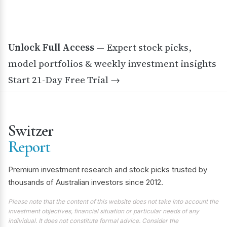
Unlock Full Access
— Expert stock picks,
model portfolios & weekly investment insights
Start 21-Day Free Trial →
Switzer
Report
Premium investment research and stock picks trusted by
thousands of Australian investors since 2012.
Please note that the content of this website does not take into account the
investment objectives, financial situation or particular needs of any
individual. It does not constitute formal advice. Consider the