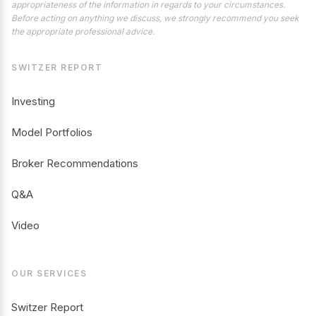
appropriateness of the information in regards to your circumstances.
Before acting on anything we discuss, we strongly recommend you seek
the appropriate professional advice.
SWITZER REPORT
Investing
Model Portfolios
Broker Recommendations
Q&A
Video
OUR SERVICES
Switzer Report