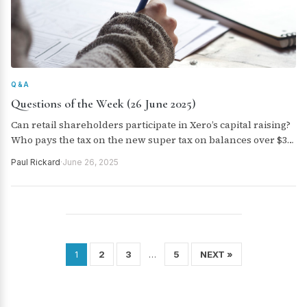
Q&A
Questions of the Week (26 June 2025)
Can retail shareholders participate in Xero’s capital raising?
Who pays the tax on the new super tax on balances over $3
million? Is Telix Pharmaceuticals a buy, hold or sell? Are
Paul Rickard
·
June 26, 2025
there any changes to the super contributions caps next
year?
2
3
5
NEXT »
1
…
Posts
pagination