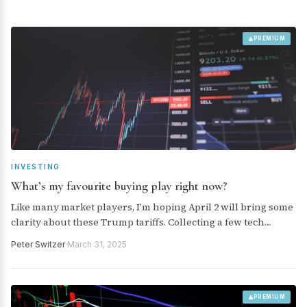
PREMIUM
INVESTING
What’s my favourite buying play right now?
Like many market players, I’m hoping April 2 will bring some
clarity about these Trump tariffs. Collecting a few tech
companies could pay dividends by the end of this year,
Peter Switzer
·
March 31, 2025
assuming the tariff threat becomes less uncertain. Here’s
what the analysts think about our quality tech companies,
and I let you know my favourite plays.
PREMIUM