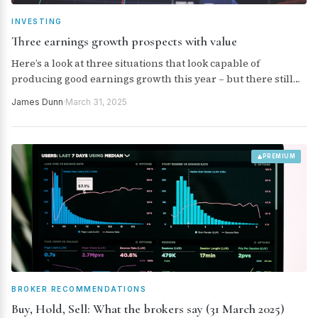
INVESTING
Three earnings growth prospects with value
Here’s a look at three situations that look capable of
producing good earnings growth this year – but there still
looks to be value in the share price.
James Dunn
·
March 31, 2025
PREMIUM
BROKER RECOMMENDATIONS
Buy, Hold, Sell: What the brokers say (31 March 2025)