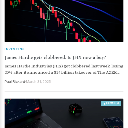
INVESTING
James Hardie gets clobbered. Is JHX now a buy?
James Hardie Industries (JHX) got clobbered last week, losing
20% after it announced a $14 billion takeover of The AZEK
Company. Is this a buying opportunity?
Paul Rickard
·
March 31, 2025
PREMIUM