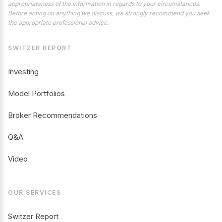
appropriateness of the information in regards to your circumstances.
Before acting on anything we discuss, we strongly recommend you seek
the appropriate professional advice.
SWITZER REPORT
Investing
Model Portfolios
Broker Recommendations
Q&A
Video
OUR SERVICES
Switzer Report