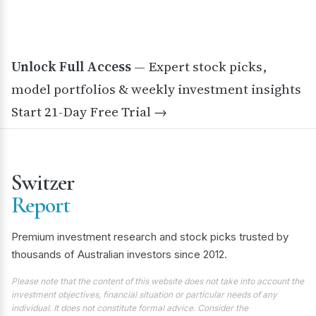
Unlock Full Access
— Expert stock picks,
model portfolios & weekly investment insights
Start 21-Day Free Trial →
Switzer
Report
Premium investment research and stock picks trusted by
thousands of Australian investors since 2012.
Please note that the content of this website does not take into account the
investment objectives, financial situation or particular needs of any
individual. It does not constitute formal advice. Consider the