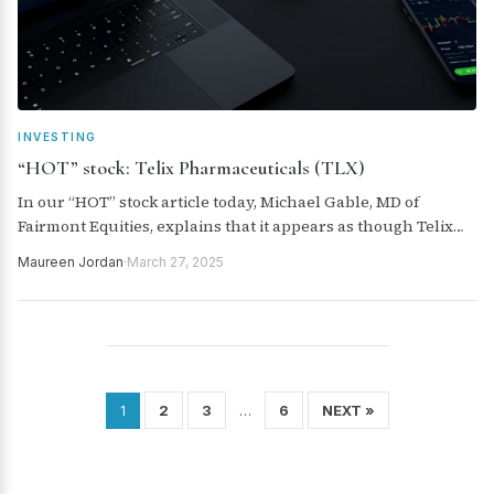
INVESTING
“HOT” stock: Telix Pharmaceuticals (TLX)
In our “HOT” stock article today, Michael Gable, MD of
Fairmont Equities, explains that it appears as though Telix
Pharmaceuticals (TLX) is back in the uptrend and current
Maureen Jordan
·
March 27, 2025
prices are a buying opportunity.
2
3
6
NEXT »
1
…
Posts
pagination