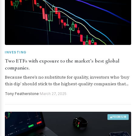
INVESTING
Two ETFs with exposure to the market’s best global
companies.
Because there’s no substitute for quality, investors who ‘buy
this dip’ should stick to the highest-quality companies that
can withstand whatever Trump throws at the global
Tony Featherstone
·
March 27, 2025
economy and geopolitical landscape. Here are two ETFs that
provide exposure to the market’s best global companies.
PREMIUM