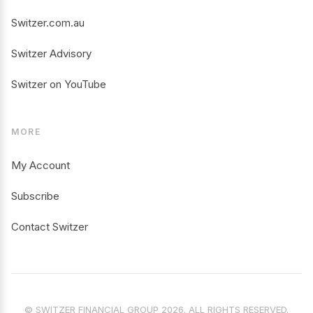
Switzer.com.au
Switzer Advisory
Switzer on YouTube
MORE
My Account
Subscribe
Contact Switzer
© SWITZER FINANCIAL GROUP 2026. ALL RIGHTS RESERVED.