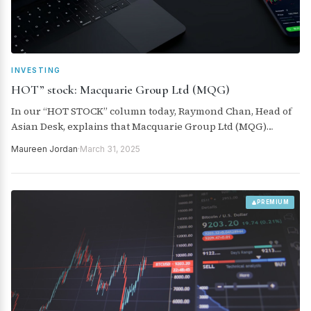
INVESTING
HOT” stock: Macquarie Group Ltd (MQG)
In our “HOT STOCK” column today, Raymond Chan, Head of
Asian Desk, explains that Macquarie Group Ltd (MQG)
continues to emphasise its strong long-term structural
Maureen Jordan
·
March 31, 2025
growth potential.
PREMIUM