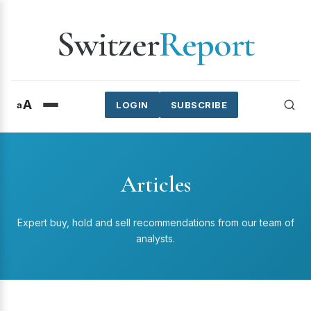
Switzer
Report
A
a
LOGIN
SUBSCRIBE
Articles
Expert buy, hold and sell recommendations from our team of
analysts.