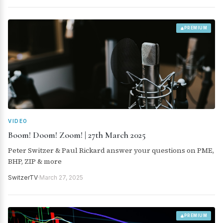
PREMIUM
VIDEO
Boom! Doom! Zoom! | 27th March 2025
Peter Switzer & Paul Rickard answer your questions on PME,
BHP, ZIP & more
SwitzerTV
·
March 27, 2025
PREMIUM