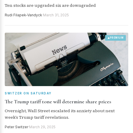
Ten stocks are upgraded six are downgraded
Rudi Filapek-Vandyck
·
March 31, 2025
PREMIUM
SWITZER ON SATURDAY
The Trump tariff tone will determine share prices
Overnight, Wall Street escalated its anxiety about next
week’s Trump tariff revelations.
Peter Switzer
·
March 29, 2025