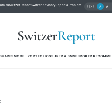
com.au
Switzer Report
Switzer Advisory
Report a Problem
A
A
TEXT
Switzer
Report
SHARES
MODEL PORTFOLIOS
SUPER & SMSF
BROKER RECOMME
s