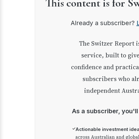
This content is for S
Already a subscriber?
The Switzer Report is our premium investment
service, built to giv
confidence and practica
subscribers who alr
independent Austra
As a subscriber, you'l
✓
Actionable investment ide
across Australian and globa