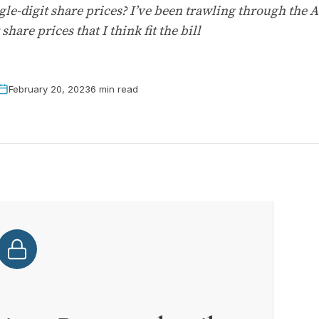
le-digit share prices? I’ve been trawling through the A
share prices that I think fit the bill
February 20, 2023
6 min read