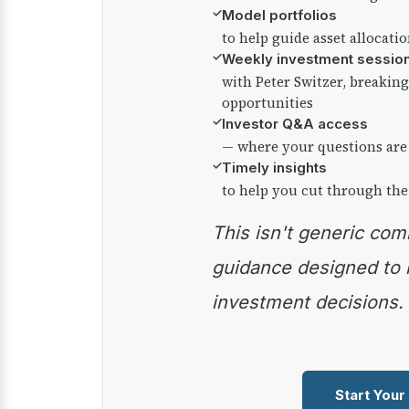
✓
Model portfolios
to help guide asset allocati
✓
Weekly investment sessio
with Peter Switzer, breaki
opportunities
✓
Investor Q&A access
— where your questions are
✓
Timely insights
to help you cut through the
This isn't generic commentary — it's practical
guidance designed to
investment decisions.
Start Your