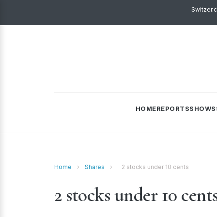
Switzer.
HOME
REPORTS
SHOWS
Home
›
Shares
›
2 stocks under 10 cents
2 stocks under 10 cent