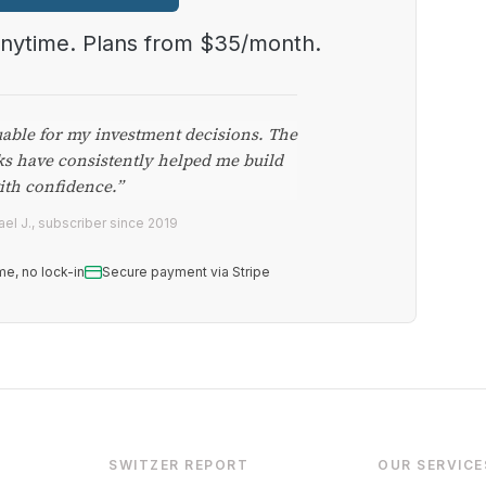
anytime. Plans from $35/month.
uable for my investment decisions. The
ks have consistently helped me build
ith confidence.”
el J., subscriber since 2019
me, no lock-in
Secure payment via Stripe
SWITZER REPORT
OUR SERVICE