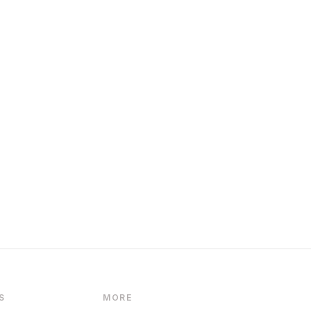
S
MORE