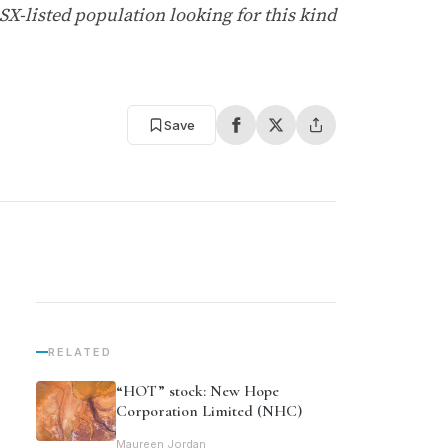
SX-listed population looking for this kind
Save
RELATED
“HOT” stock: New Hope
Corporation Limited (NHC)
Maureen Jordan