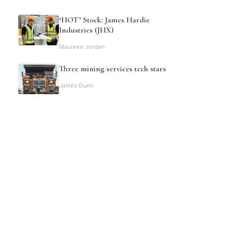
‘HOT’ Stock: James Hardie
Industries (JHX)
Maureen Jordan
Three mining services tech stars
James Dunn