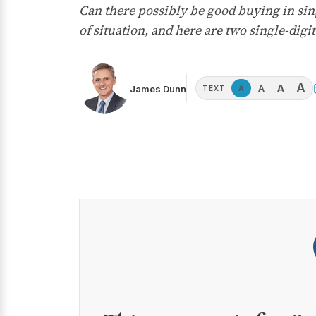
Can there possibly be good buying in sing
of situation, and here are two single-digit 
A
A
A
James Dunn
A
TEXT