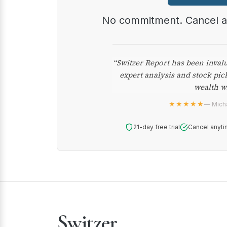
No commitment. Cancel 
“Switzer Report has been inval
expert analysis and stock pic
wealth w
★★★★★
— Micha
21-day free trial
Cancel anyti
Switzer