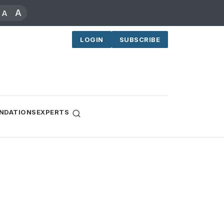
A
A
LOGIN
SUBSCRIBE
NDATIONS
EXPERTS