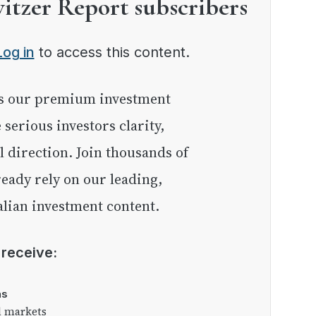
witzer Report subscribers
Log in
to access this content.
e serious investors clarity,
l direction. Join thousands of
eady rely on our leading,
lian investment content.
l receive:
as
l markets