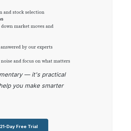
on and stock selection
ns
ng down market moves and
 answered by our experts
 noise and focus on what matters
 help you make smarter
 21-Day Free Trial